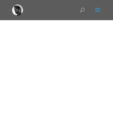
TGAdmin
This video describes Virtual Private
Networking, VPNs, in detail and explores some
the uses of it for not just data protection but